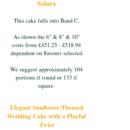
Solara
This cake falls into Band C.
As shown the 6" & 8" & 10"
costs from £451.25 - £518.94
dependent on flavours selected
We suggest approximately 104
portions if round or 133 if
square.
Elegant Sunflower-Themed
Wedding Cake with a Playful
Twist