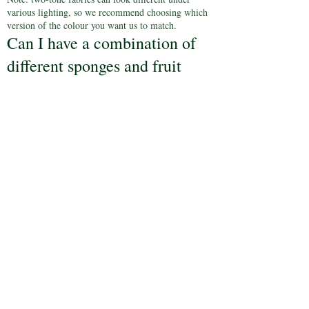
various lighting, so we recommend choosing which
version of the colour you want us to match.
Can I have a combination of
different sponges and fruit
cake?
Yes, you can mix flavours across your tiers. Choose
from:
Vanilla, chocolate, lemon, strawberry, red velvet,
caramel-latte, carrot & walnut, egg-free vanilla,
egg-free chocolate, and rich fruit cake.*
*Please note: due to its weight, the rich fruit cake
must be placed beneath any sponge tiers.
How long will my cake last?
Sponge cakes: Best enjoyed on the day, typically at
your reception.
Rich Fruit cake: Keeps for up to one week if stored
properly.
If I need to collect my cake
the day before my reception,