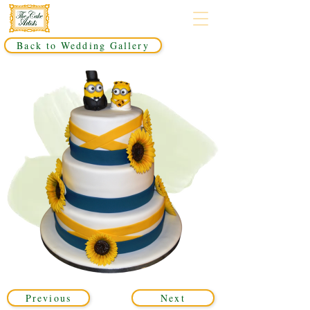
Back to Wedding Gallery
Previous
Next