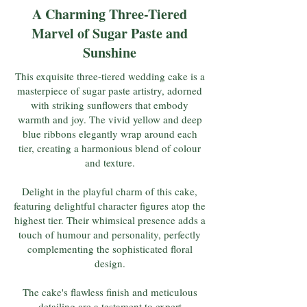
A Charming Three-Tiered
Marvel of Sugar Paste and
Sunshine
This exquisite three-tiered wedding cake is a
masterpiece of sugar paste artistry, adorned
with striking sunflowers that embody
warmth and joy. The vivid yellow and deep
blue ribbons elegantly wrap around each
tier, creating a harmonious blend of colour
and texture.
Delight in the playful charm of this cake,
featuring delightful character figures atop the
highest tier. Their whimsical presence adds a
touch of humour and personality, perfectly
complementing the sophisticated floral
design.
The cake's flawless finish and meticulous
detailing are a testament to expert