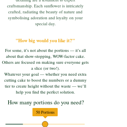
craftsmanship. Each sunflower is intricately
crafted, radiating the beauty of nature and
symbolising adoration and loyalty on your
special day.
"How big would you like it?"
For some, it’s not about the portions — it’s all
about that show-stopping, WOW-factor cake.
Others are focused on making sure everyone gets
a slice (or two!).
Whatever your goal — whether you need extra
cutting cake to boost the numbers or a dummy
tier to create height without the waste — we’ll
help you find the perfect solution.
How many portions do you need?
50
Portions