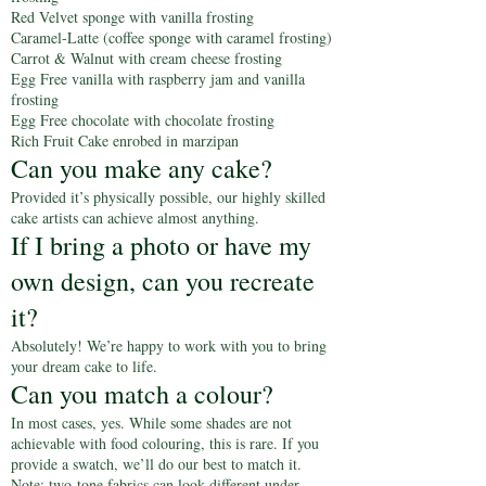
Red Velvet sponge with vanilla frosting
Caramel-Latte (coffee sponge with caramel frosting)
Carrot & Walnut with cream cheese frosting
Egg Free vanilla with raspberry jam and vanilla
frosting
Egg Free chocolate with chocolate frosting
Rich Fruit Cake enrobed in marzipan
Can you make any cake?
Provided it’s physically possible, our highly skilled
cake artists can achieve almost anything.
If I bring a photo or have my
own design, can you recreate
it?
Absolutely! We’re happy to work with you to bring
your dream cake to life.
Can you match a colour?
In most cases, yes. While some shades are not
achievable with food colouring, this is rare. If you
provide a swatch, we’ll do our best to match it.
Note: two-tone fabrics can look different under