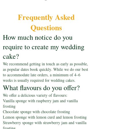
Frequently Asked
Questions
How much notice do you
require to create my wedding
cake?
We recommend getting in touch as early as possible,
as popular dates book quickly. While we do our best
to accommodate late orders, a minimum of 4–6
weeks is usually required for wedding cakes.
What flavours do you offer?
We offer a delicious variety of flavours:
Vanilla sponge with raspberry jam and vanilla
frosting
Chocolate sponge with chocolate frosting
Lemon sponge with lemon curd and lemon frosting
Strawberry sponge with strawberry jam and vanilla
frosting