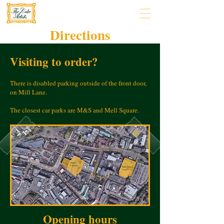
Directions
Visiting to order?
There is disabled parking outside of the front door,
on Mill Lane.
The closest car parks are M&S and Mell Square.
Opening hours​