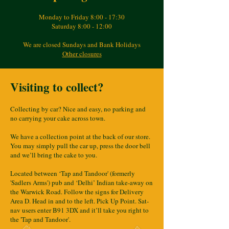
Monday to Friday 8:00 - 17:30
Saturday 8:00 - 12:00
We are closed Sundays and Bank Holidays
Other closures
Visiting to collect?
Collecting by car? Nice and easy, no parking and
no carrying your cake across town.
We have a collection point at the back of our store.
You may simply pull the car up, press the door bell
and we’ll bring the cake to you.
Located between ‘Tap and Tandoor' (formerly
'Sadlers Arms') pub and ‘Delhi’ Indian take-away on
the Warwick Road. Follow the signs for Delivery
Area D. Head in and to the left. Pick Up Point. Sat-
nav users enter B91 3DX and it’ll take you right to
the 'Tap and Tandoor'.