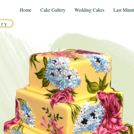
Home
Cake Gallery
Wedding Cakes
Last Minu
ery