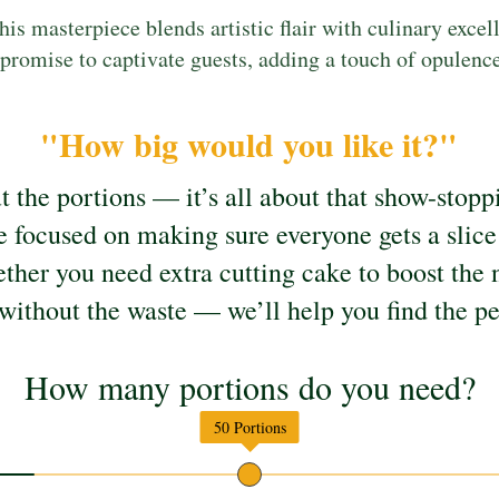
his masterpiece blends artistic flair with culinary excel
romise to captivate guests, adding a touch of opulence 
"How big would you like it?"
ut the portions — it’s all about that show-sto
e focused on making sure everyone gets a slice 
her you need extra cutting cake to boost the 
without the waste — we’ll help you find the pe
How many portions do you need?
50
Portions