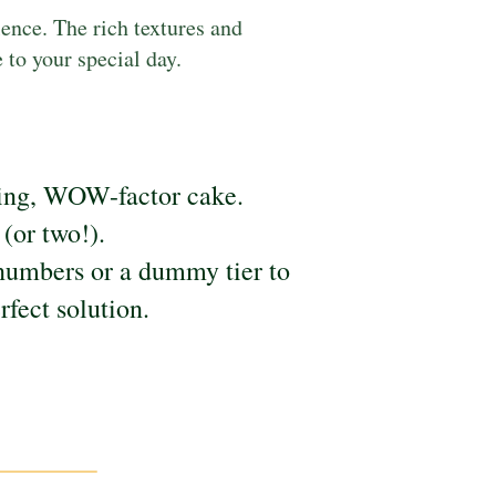
lence. The rich textures and
to your special day.
pping, WOW-factor cake.
(or two!).
numbers or a dummy tier to
rfect solution.