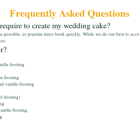
Frequently Asked Questions
equire to create my wedding cake?
s possible, as popular dates book quickly. While we do our best to ac
kes.
er?
illa frosting
 frosting
d vanilla frosting
l frosting)
ing
anilla frosting
ng