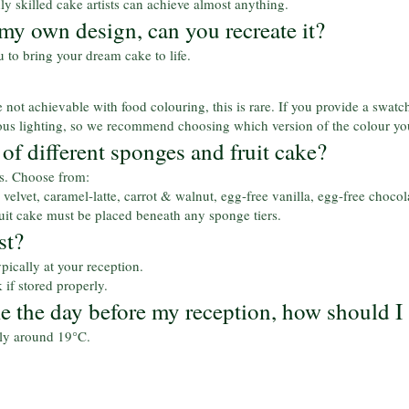
hly skilled cake artists can achieve almost anything.
 my own design, can you recreate it?
to bring your dream cake to life.
not achievable with food colouring, this is rare. If you provide a swatch
rious lighting, so we recommend choosing which version of the colour yo
of different sponges and fruit cake?
rs. Choose from:
velvet, caramel-latte, carrot & walnut, egg-free vanilla, egg-free chocola
fruit cake must be placed beneath any sponge tiers.
st?
pically at your reception.
 if stored properly.
ke the day before my reception, how should I 
lly around 19°C.