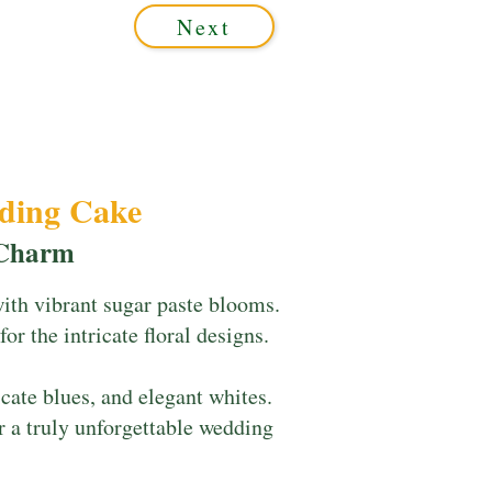
Next
dding Cake
 Charm
with vibrant sugar paste blooms.
or the intricate floral designs.
cate blues, and elegant whites.
r a truly unforgettable wedding