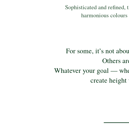
Sophisticated and refined, t
harmonious colours p
For some, it’s not abo
Others ar
Whatever your goal — whet
create height 