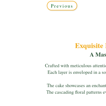
Previous
Exquisite
A Mas
Crafted with meticulous attenti
Each layer is enveloped in a so
The cake showcases an enchanti
The cascading floral patterns e