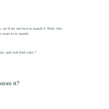
, we’ll do our best to match it. Note: two-
u want us to match.
te, and rich fruit cake.*
store it?