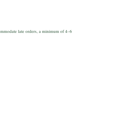
commodate late orders, a minimum of 4–6