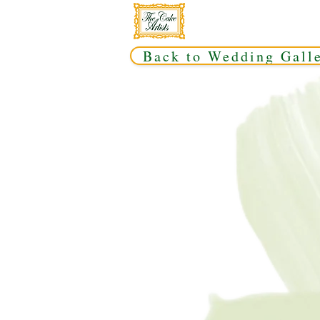
Back to Wedding Gall