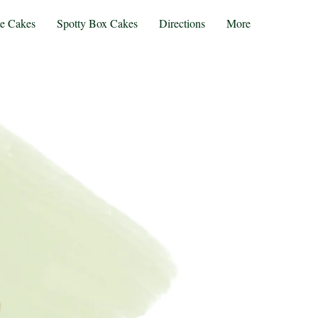
te Cakes
Spotty Box Cakes
Directions
More