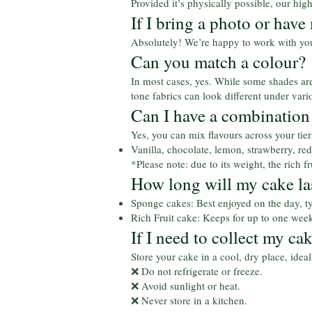
Provided it’s physically possible, our hig
If I bring a photo or have
Absolutely! We’re happy to work with you 
Can you match a colour?
In most cases, yes. While some shades are 
tone fabrics can look different under va
Can I have a combination 
Yes, you can mix flavours across your tie
Vanilla, chocolate, lemon, strawberry, red 
*Please note: due to its weight, the rich 
How long will my cake la
Sponge cakes: Best enjoyed on the day, ty
Rich Fruit cake: Keeps for up to one week
If I need to collect my ca
Store your cake in a cool, dry place, idea
❌ Do not refrigerate or freeze.
❌ Avoid sunlight or heat.
❌ Never store in a kitchen.