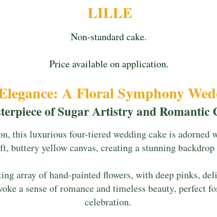
LILLE
Non-standard cake.
Price available on application.
 Elegance: A Floral Symphony We
terpiece of Sugar Artistry and Romantic
on, this luxurious four-tiered wedding cake is adorned 
ft, buttery yellow canvas, creating a stunning backdrop f
ng array of hand-painted flowers, with deep pinks, deli
voke a sense of romance and timeless beauty, perfect fo
celebration.