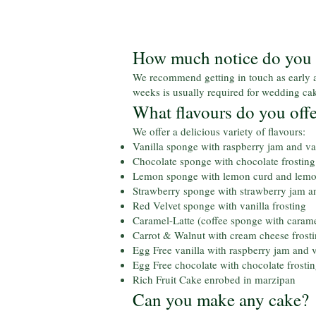
How much notice do you r
We recommend getting in touch as early a
weeks is usually required for wedding ca
What flavours do you off
We offer a delicious variety of flavours:
Vanilla sponge with raspberry jam and van
Chocolate sponge with chocolate frosting
Lemon sponge with lemon curd and lemon
Strawberry sponge with strawberry jam an
Red Velvet sponge with vanilla frosting
Caramel-Latte (coffee sponge with carame
Carrot & Walnut with cream cheese frost
Egg Free vanilla with raspberry jam and v
Egg Free chocolate with chocolate frosti
Rich Fruit Cake enrobed in marzipan
Can you make any cake?