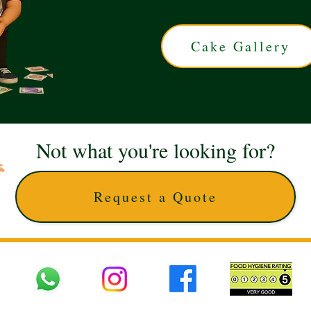
Cake Gallery
Not what you're looking for?
Request a Quote
 UK © 2025 The Cake Artists. Brand and website owned by DD25 LTD and licens