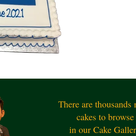
There are thousands
cakes to browse
in our Cake Galle