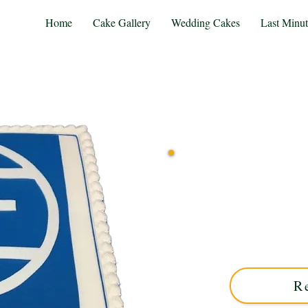
Home
Cake Gallery
Wedding Cakes
Last Minu
Indulge in a bespoke ZF-th
West Midlands. Perfect
elegance and personal
R