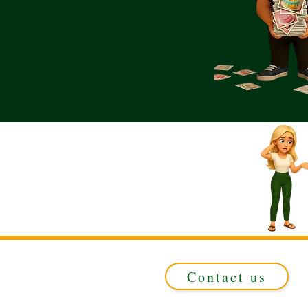
Contact us
Registered in ENGLAND