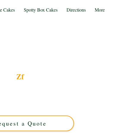
te Cakes
Spotty Box Cakes
Directions
More
Zf
emed luxury cake, expertly crafted in Solihull,
 for any occasion, this custom cake combines
ised design to make your celebration truly
unforgettable.
equest a Quote