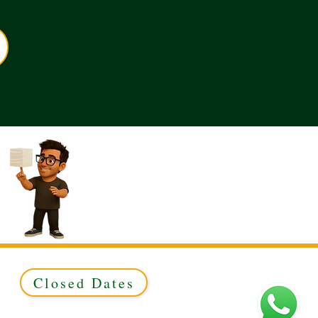
Closed Dates
ed to Green & Gold Ltd