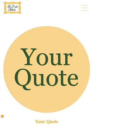
Your Quote
Create your perfect celebration with our bespoke