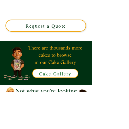
"YOUR QUOTE" luxury custom cake, crafted to your
unique message. Made in Solihull, West Midlands, it’s
the ideal personalised treat for any special occasion.
Order your custom cake today!
Request a Quote
There are thousands more
cakes to browse
in our Cake Gallery
Cake Gallery
Not what you're looking
for?
Request a Quote