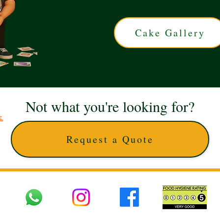
Cake Gallery
Not what you're looking for?
Request a Quote
 UK © 2025 The Cake Artists. Brand and website owned by DD25 LTD and licens