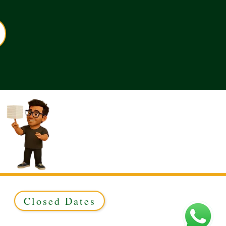
Closed Dates
ed to Green & Gold Ltd