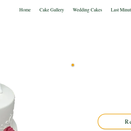
Home
Cake Gallery
Wedding Cakes
Last Minu
Delight in our bespoke Wi
detail and personalised just
West Midlands. Order 
R