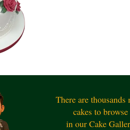
There are thousands
cakes to browse
in our Cake Galle