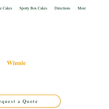
te Cakes
Spotty Box Cakes
Directions
More
Winnie
nnie-themed luxury cake, crafted with exquisite
 for you. Perfect for any celebration in Solihull,
your custom Winnie cake today for a truly
memorable treat!
equest a Quote