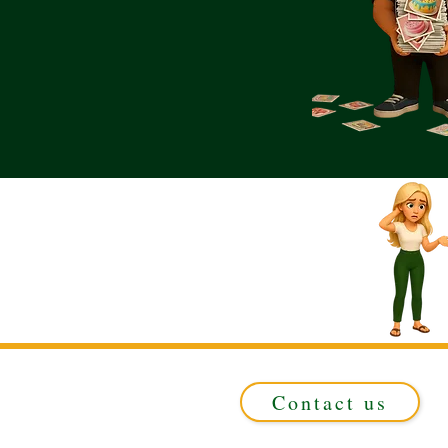
Contact us
Registered in ENGLAND