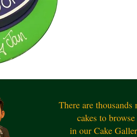
There are thousands
cakes to browse
in our Cake Galle