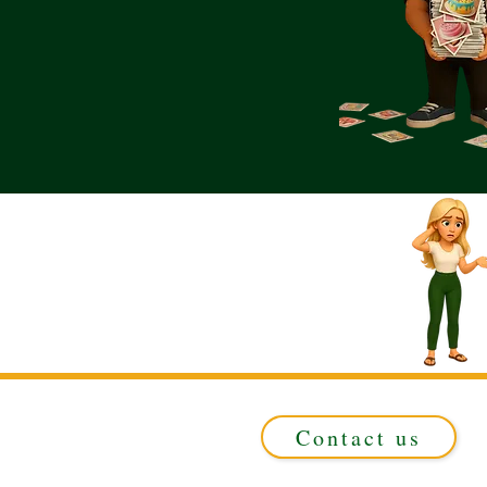
Contact us
Registered in ENGLAND