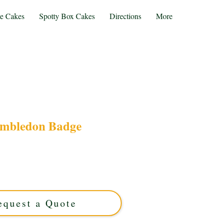
te Cakes
Spotty Box Cakes
Directions
More
mbledon Badge
 our bespoke Wimbledon Badge cake, expertly
st Midlands. This luxury custom cake features
 perfect for tennis fans seeking a unique, elegant
treat.
equest a Quote