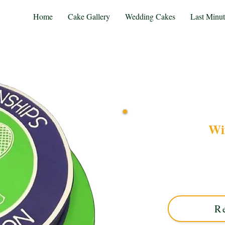
Home
Cake Gallery
Wedding Cakes
Last Minu
Wi
Celebrate in style with
crafted in Solihull, We
intricate edible detailing,
R