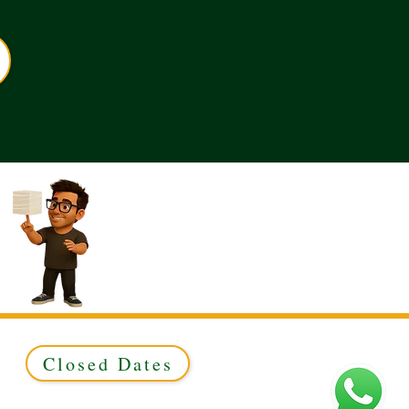
Closed Dates
ed to Green & Gold Ltd