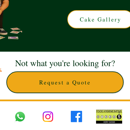
Cake Gallery
Not what you're looking for?
Request a Quote
 UK © 2025 The Cake Artists. Brand and website owned by DD25 LTD and licens