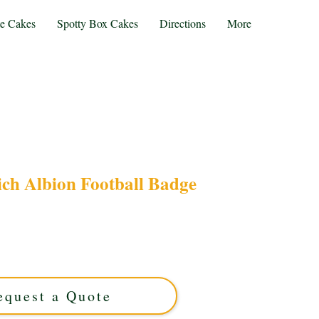
te Cakes
Spotty Box Cakes
Directions
More
ch Albion Football Badge
ith our bespoke West Bromwich Albion Football
lihull, West Midlands, this luxury custom cake
pride for any occasion. Order your unique fan
treat today!
equest a Quote