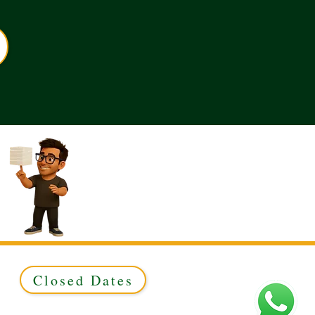
Closed Dates
ed to Green & Gold Ltd