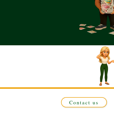
Contact us
Registered in ENGLAND