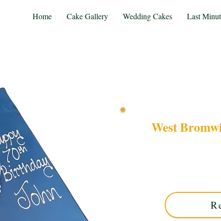
Home
Cake Gallery
Wedding Cakes
Last Minu
West Bromwi
Celebrate your passion w
Badge cake. Crafted in So
perfectly captures club 
R