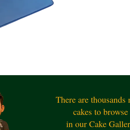
There are thousands
cakes to browse
in our Cake Galle