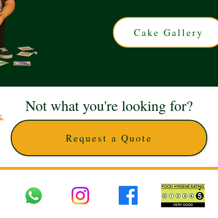
Cake Gallery
Not what you're looking for?
Request a Quote
 UK © 2025 The Cake Artists. Brand and website owned by DD25 LTD and licens