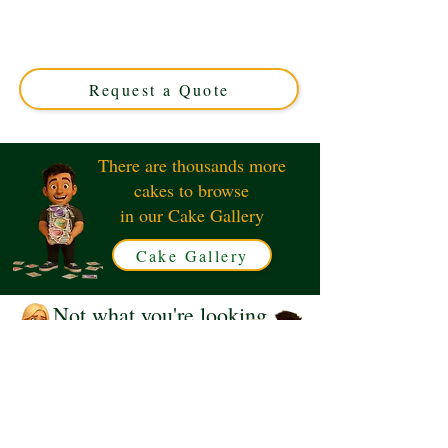
expertly crafted in Solihull, West Midlands. This luxury
custom cake blends iconic British and American designs,
perfect for special occasions. Order your unique,
delicious masterpiece today!
Request a Quote
There are thousands more
cakes to browse
in our Cake Gallery
Cake Gallery
Not what you're looking
for?
Request a Quote