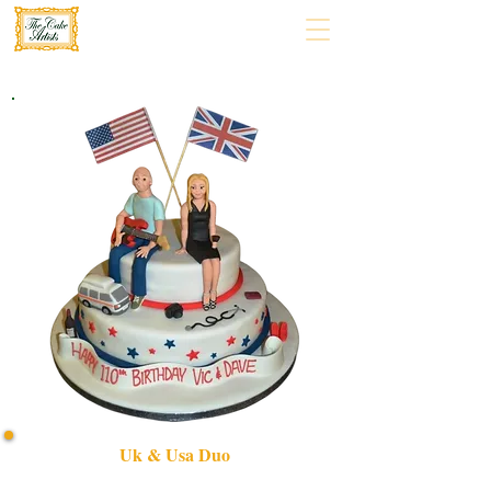
Uk & Usa Duo
Celebrate unity with our bespoke UK & USA Duo cake,