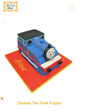
Thomas The Tank Engine
Delight in a bespoke Thomas The Tank Engine cake,