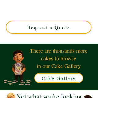
expertly crafted in Solihull, West Midlands. This luxury
custom cake is perfect for birthdays, featuring vibrant
colours and detailed design to make your celebration
truly special.
Request a Quote
There are thousands more
cakes to browse
in our Cake Gallery
Cake Gallery
Not what you're looking
for?
Request a Quote