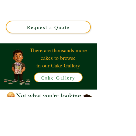
luxury detail in Solihull, West Midlands. Perfect for
special occasions, this custom cake combines adorable
design with exquisite flavour for unforgettable
celebrations.
Request a Quote
There are thousands more
cakes to browse
in our Cake Gallery
Cake Gallery
Not what you're looking
for?
Request a Quote