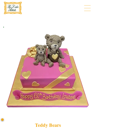
Teddy Bears
Delight in our bespoke Teddy Bears cake, crafted with