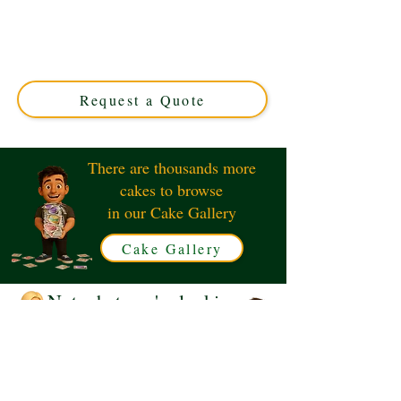
Delight in our bespoke Squishmallow Ainhoca The
Ankylosaurus cake, crafted with luxury detail in
Solihull, West Midlands. Perfect for unique celebrations,
this custom cake combines charm and flavour for an
unforgettable treat.
Request a Quote
There are thousands more
cakes to browse
in our Cake Gallery
Cake Gallery
Not what you're looking
for?
Request a Quote