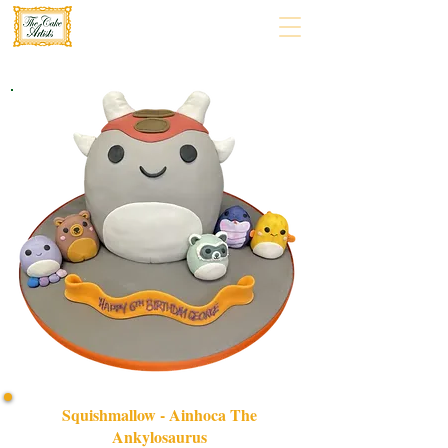
Squishmallow - Ainhoca The
Ankylosaurus