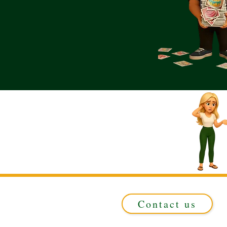
Contact us
Registered in ENGLAND