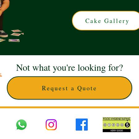
Cake Gallery
Not what you're looking for?
Request a Quote
 UK © 2025 The Cake Artists. Brand and website owned by DD25 LTD and licens