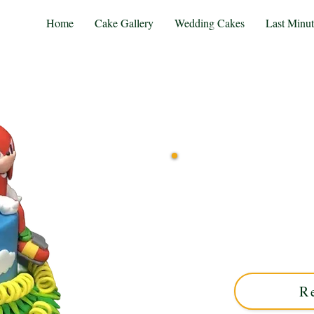
Home
Cake Gallery
Wedding Cakes
Last Minu
Indulge in a bespoke S
precision in Solihull, We
combine vibrant design 
unforgettable
R