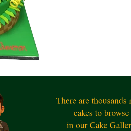
There are thousands
cakes to browse
in our Cake Galle