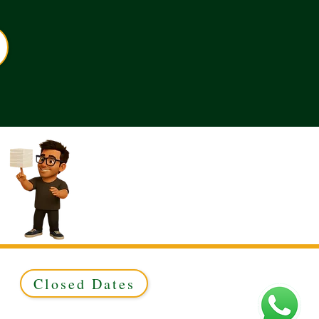
Closed Dates
ed to Green & Gold Ltd