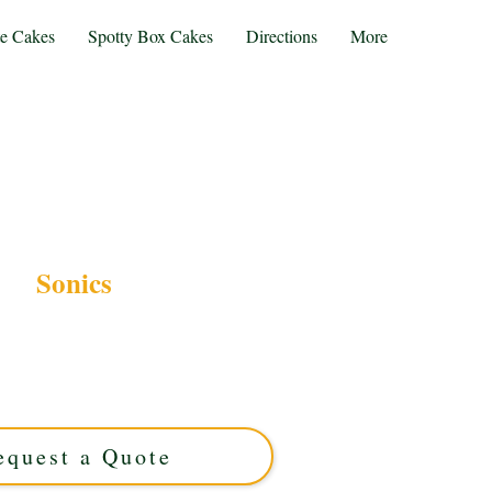
te Cakes
Spotty Box Cakes
Directions
More
Sonics
ONICS-themed cake, crafted with luxury and
st Midlands. Perfect for fans, our custom cakes
with rich flavours, making every celebration
. Order your unique creation today!
equest a Quote