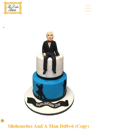
Silohouettes And A Man Dd8+6 (Copy)
Celebrate in style with our bespoke "Silhouettes and a