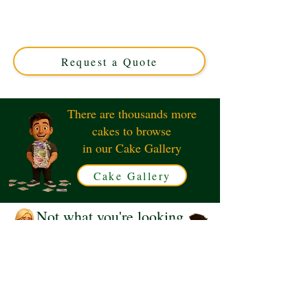
Man DD8+6" luxury custom cake, expertly crafted in
Solihull, West Midlands. Perfect for unique occasions,
this elegant design blends artistry with flavour for an
unforgettable treat.
Request a Quote
There are thousands more
cakes to browse
in our Cake Gallery
Cake Gallery
Not what you're looking
for?
Request a Quote