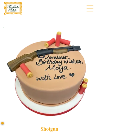
Shotgun
Indulge in a bespoke Shotgun-themed cake, expertly