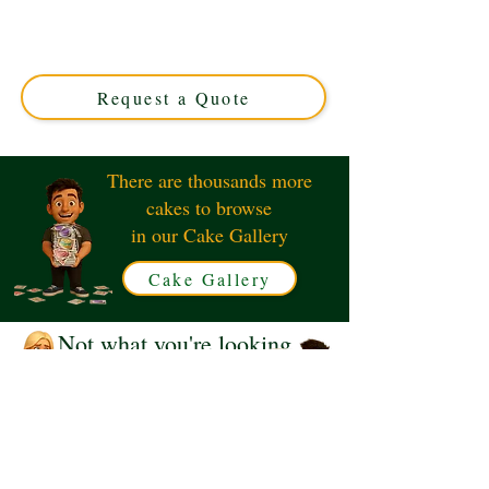
crafted in Solihull, West Midlands. This luxury custom
cake perfectly blends bold design with rich flavours,
ideal for unique celebrations. Order your personalised
masterpiece today!
Request a Quote
There are thousands more
cakes to browse
in our Cake Gallery
Cake Gallery
Not what you're looking
for?
Request a Quote