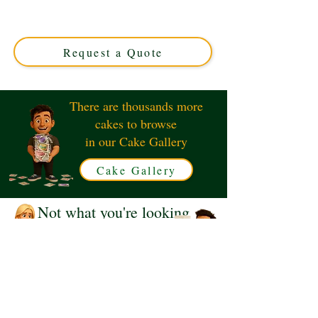
Interests" cake, crafted in Solihull, West Midlands. This
luxury custom cake perfectly blends design and flavour,
making your special occasion truly unforgettable.
Request a Quote
There are thousands more
cakes to browse
in our Cake Gallery
Cake Gallery
Not what you're looking
for?
Request a Quote