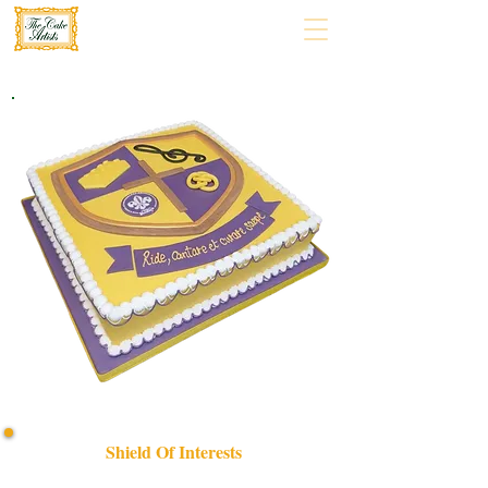
Shield Of Interests
Celebrate your passions with our bespoke "Shield of