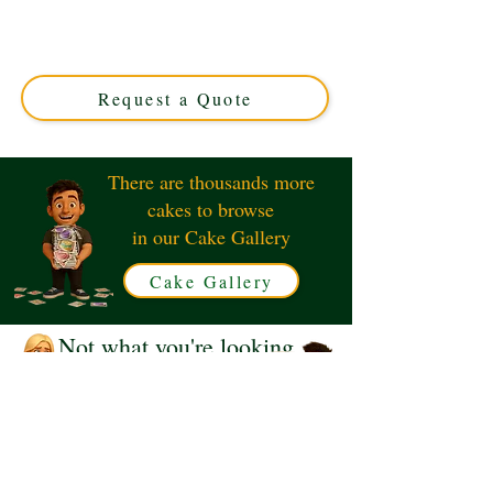
Clarinet cake, expertly crafted in Solihull, West
Midlands. This luxury custom cake perfectly blends
musical elegance with delicious flavours, ideal for any
music lover’s special occasion.
Request a Quote
There are thousands more
cakes to browse
in our Cake Gallery
Cake Gallery
Not what you're looking
for?
Request a Quote