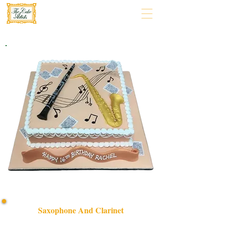
Saxophone And Clarinet
Celebrate in style with our bespoke Saxophone and