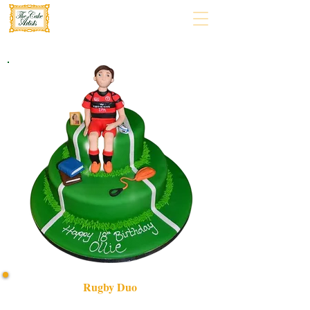
Rugby Duo
Celebrate your rugby passion with our bespoke Rugby