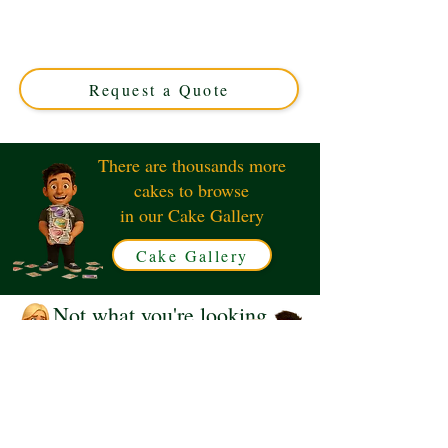
Duo cake! Crafted in Solihull, West Midlands, this
luxury custom cake perfectly captures the spirit of the
game. Ideal for fans seeking a unique, delicious
centrepiece.
Request a Quote
There are thousands more
cakes to browse
in our Cake Gallery
Cake Gallery
Not what you're looking
for?
Request a Quote