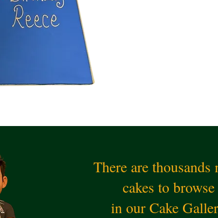
There are thousands
cakes to browse
in our Cake Galle