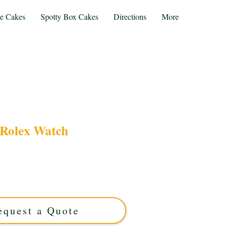
te Cakes
Spotty Box Cakes
Directions
More
Rolex Watch
r bespoke Rolex Watch cake, expertly crafted in
s. Perfect for celebrations, this custom cake
le for a truly unforgettable treat. Order your
luxury cake today!
equest a Quote