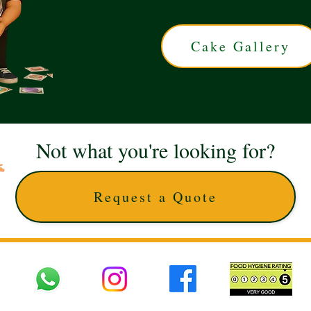
Cake Gallery
Not what you're looking for?
Request a Quote
 UK © 2025 The Cake Artists. Brand and website owned by DD25 LTD and licens