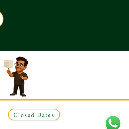
Closed Dates
ed to Green & Gold Ltd