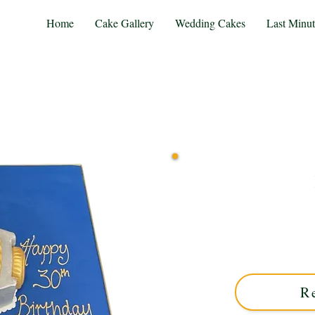
Home
Cake Gallery
Wedding Cakes
Last Minu
Indulge in luxury with ou
Solihull, West Midland
combines elegance and sty
R