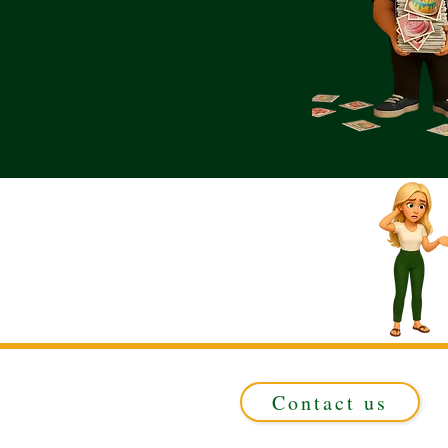
Contact us
Registered in ENGLAND