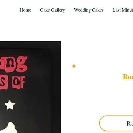
Home
Cake Gallery
Wedding Cakes
Last Minu
Ro
Celebrate in style with o
custom creation from So
motifs and edgy design—pe
R