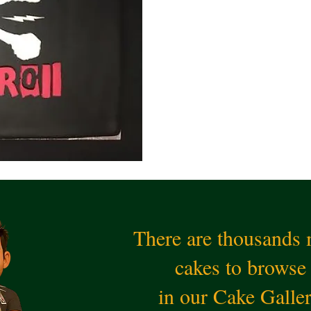
There are thousands
cakes to browse
in our Cake Galle