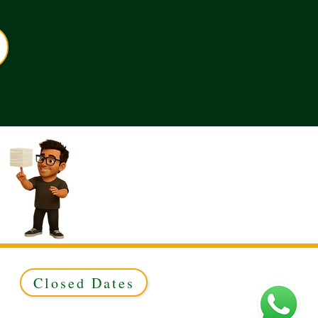
Closed Dates
ed to Green & Gold Ltd