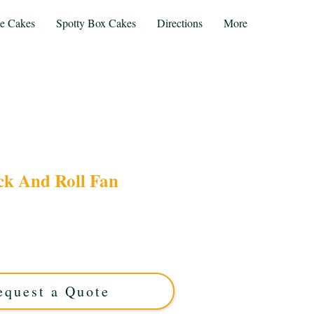
te Cakes
Spotty Box Cakes
Directions
More
ck And Roll Fan
ur bespoke Rock and Roll fan cake! This luxury
lihull, West Midlands, features iconic music
rfect for true rock enthusiasts craving a show-
stopping treat.
equest a Quote