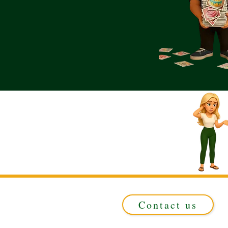
Contact us
Registered in ENGLAND