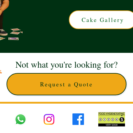
Cake Gallery
Not what you're looking for?
Request a Quote
 UK © 2025 The Cake Artists. Brand and website owned by DD25 LTD and licens