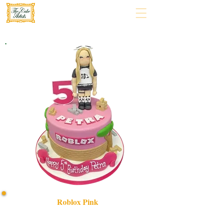
Roblox Pink
Indulge in a bespoke Roblox Pink cake, crafted with