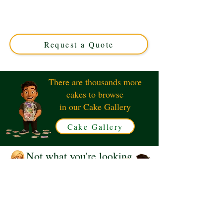
luxury and creativity in Solihull, West Midlands. Perfect
for gamers, this custom cake blends vibrant pink hues
with iconic Roblox designs for a truly unique celebration
treat.
Request a Quote
There are thousands more
cakes to browse
in our Cake Gallery
Cake Gallery
Not what you're looking
for?
Request a Quote