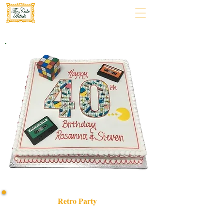
Retro Party
Celebrate in style with our bespoke Retro Party cake!