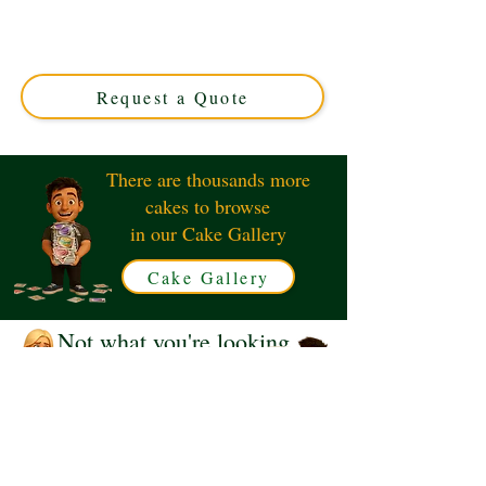
Crafted in Solihull, West Midlands, this luxury custom
cake features vibrant vintage designs, perfect for
nostalgic birthdays or themed events. Taste the past with
modern elegance!
Request a Quote
There are thousands more
cakes to browse
in our Cake Gallery
Cake Gallery
Not what you're looking
for?
Request a Quote