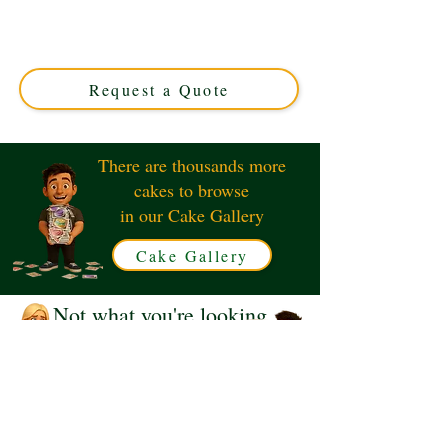
crafted with luxury detail for true fans. Custom-
designed in Solihull, West Midlands, this show-stopping
cake perfectly captures the Wild West spirit. Order your
unique masterpiece today!
Request a Quote
There are thousands more
cakes to browse
in our Cake Gallery
Cake Gallery
Not what you're looking
for?
Request a Quote