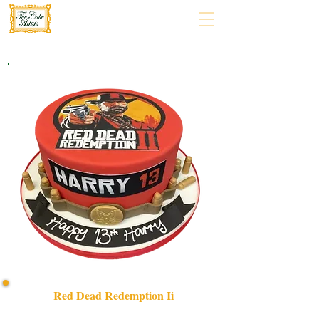
Red Dead Redemption Ii
Discover our bespoke Red Dead Redemption II cake,