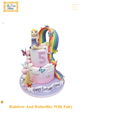
Rainbow And Butterflies With Fairy
Delight in our bespoke Rainbow and Butterflies with