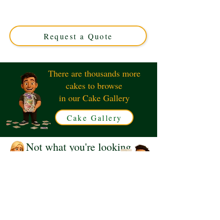
Fairy cake, crafted with luxury and whimsy. Perfect for
magical celebrations in Solihull, West Midlands. Custom
designs tailored to your dreams!
Request a Quote
There are thousands more
cakes to browse
in our Cake Gallery
Cake Gallery
Not what you're looking
for?
Request a Quote