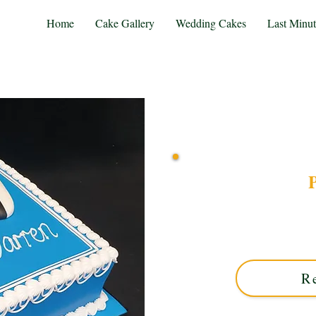
Home
Cake Gallery
Wedding Cakes
Last Minu
P
Indulge in a bespoke PS5 co
Midlands. This luxury cu
exquisite design—ideal f
R