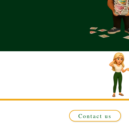
Contact us
Registered in ENGLAND