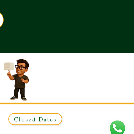
Closed Dates
ed to Green & Gold Ltd