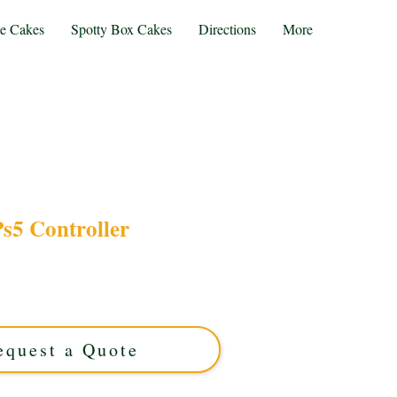
te Cakes
Spotty Box Cakes
Directions
More
s5 Controller
ntroller cake, expertly crafted in Solihull, West
stom cake perfectly blends gaming passion with
or unforgettable celebrations and gamer gifts.
equest a Quote