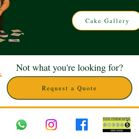
Cake Gallery
Not what you're looking for?
Request a Quote
 UK © 2025 The Cake Artists. Brand and website owned by DD25 LTD and licens