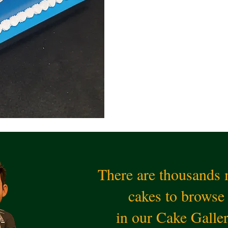
There are thousands
cakes to browse
in our Cake Galle