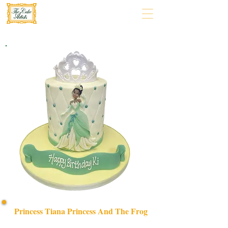
Princess Tiana Princess And The Frog
Indulge in a bespoke Princess Tiana cake, inspired by