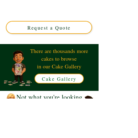
The Princess and The Frog. This luxury custom cake
from Solihull, West Midlands, features exquisite detailing
and vibrant colours, perfect for magical celebrations and
royal treats.
Request a Quote
There are thousands more
cakes to browse
in our Cake Gallery
Cake Gallery
Not what you're looking
for?
Request a Quote