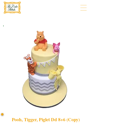
Pooh, Tigger, Piglet Dd 8+6 (Copy)
Delight in our bespoke Pooh, Tigger & Piglet cake,