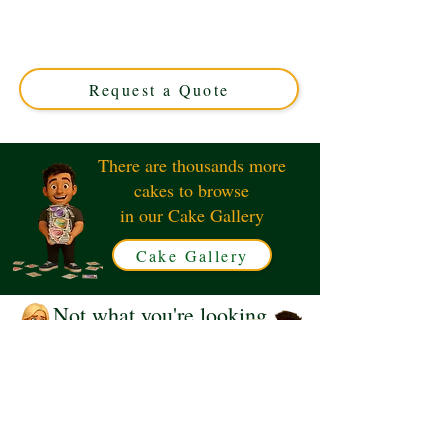
expertly crafted in Solihull, West Midlands. This luxury
custom cake, featuring charming characters, is perfect
for birthdays and special occasions. Order your unique,
delicious masterpiece today!
Request a Quote
There are thousands more
cakes to browse
in our Cake Gallery
Cake Gallery
Not what you're looking
for?
Request a Quote