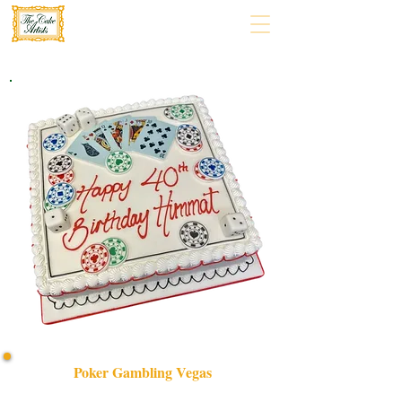
Poker Gambling Vegas
Indulge in our bespoke Poker Gambling Vegas cake,