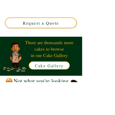
crafted with luxury and flair in Solihull, West Midlands.
Perfect for casino lovers, this custom cake features
vibrant card and chip designs, making your celebration
truly unforgettable.
Request a Quote
There are thousands more
cakes to browse
in our Cake Gallery
Cake Gallery
Not what you're looking
for?
Request a Quote