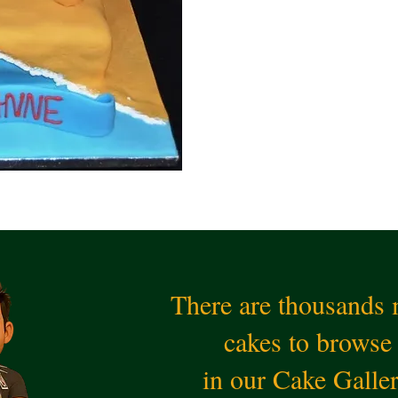
There are thousands
cakes to browse
in our Cake Galle