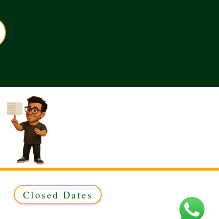
Closed Dates
ed to Green & Gold Ltd