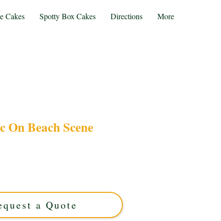
te Cakes
Spotty Box Cakes
Directions
More
ic On Beach Scene
cnic On Beach Scene cake, expertly crafted in
is luxury custom cake features intricate seaside
 special occasion. Taste artistry meets seaside
charm!
equest a Quote