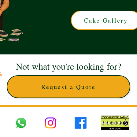
Cake Gallery
Not what you're looking for?
Request a Quote
 UK © 2025 The Cake Artists. Brand and website owned by DD25 LTD and licens