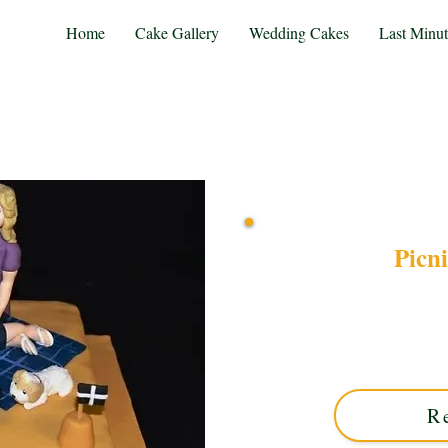
Home
Cake Gallery
Wedding Cakes
Last Minu
Picn
Indulge in a bespoke Pi
Solihull, West Midlands. Th
details, perfect for your
R