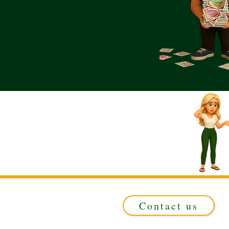
Contact us
Registered in ENGLAND