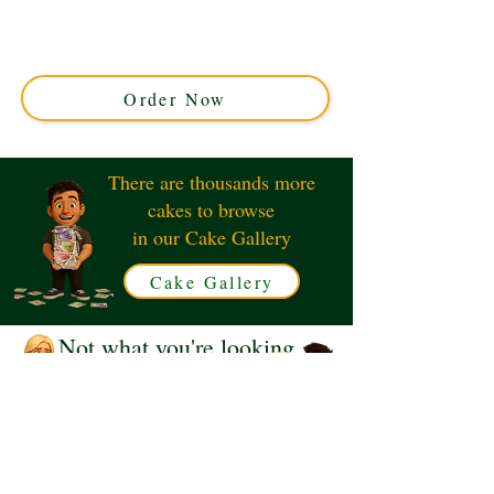
with luxury detail in Solihull, West Midlands. Perfect for
special occasions, this custom cake brings Beatrix
Potter’s beloved character to life with edible charm and
flavour.
Order Now
There are thousands more
cakes to browse
in our Cake Gallery
Cake Gallery
Not what you're looking
for?
Request a Quote