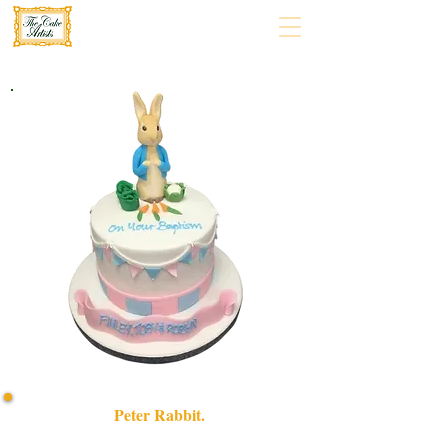
Peter Rabbit.
Delight in our bespoke Peter Rabbit cake, handcrafted