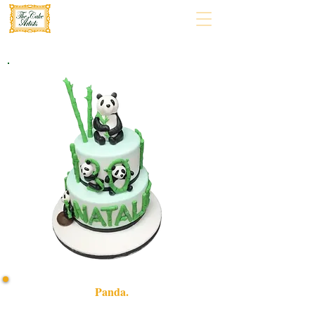
Panda.
Indulge in a bespoke Panda-themed cake, crafted with