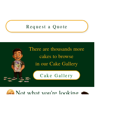
luxury and charm in Solihull, West Midlands. Perfect for
any occasion, our custom cakes blend delightful design
with exquisite flavour. Order your unique Panda cake
today!
Request a Quote
There are thousands more
cakes to browse
in our Cake Gallery
Cake Gallery
Not what you're looking
for?
Request a Quote