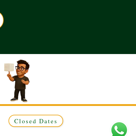
Closed Dates
ed to Green & Gold Ltd