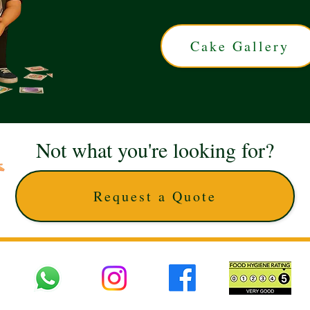
Cake Gallery
Not what you're looking for?
Request a Quote
 UK © 2025 The Cake Artists. Brand and website owned by DD25 LTD and licens