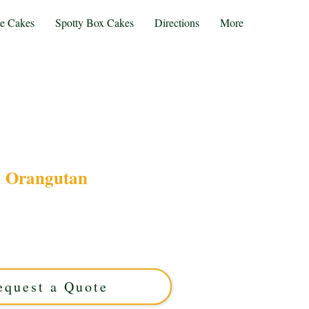
te Cakes
Spotty Box Cakes
Directions
More
Orangutan
angutan-themed cake, crafted with luxury and
st Midlands. Perfect for unique celebrations, our
site flavour with stunning design. Order your
forgettable cake today!
equest a Quote