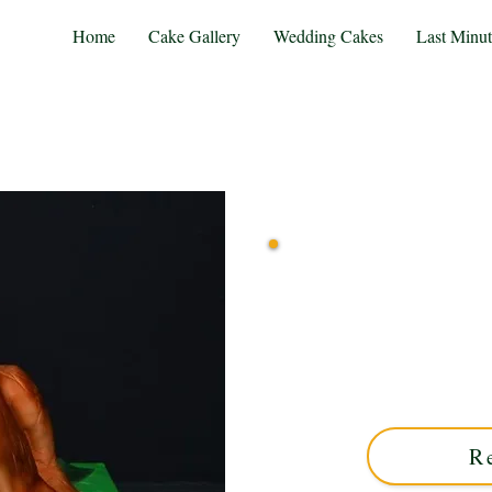
Home
Cake Gallery
Wedding Cakes
Last Minu
Indulge in a bespoke Or
creativity in Solihull, We
custom cakes blend exqui
un
R