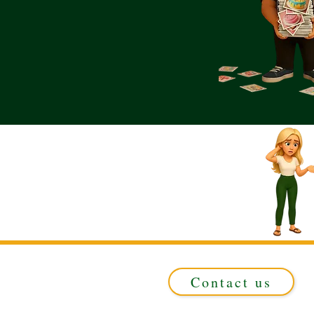
Contact us
Registered in ENGLAND