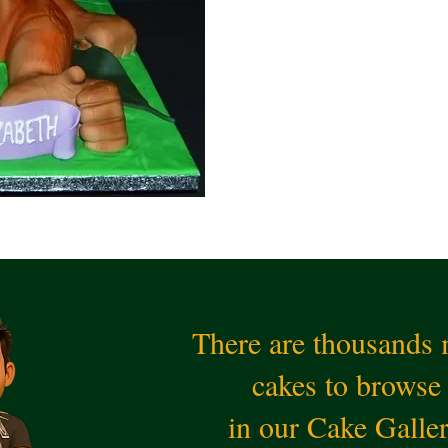
There are thousands
cakes to browse
in our Cake Galle