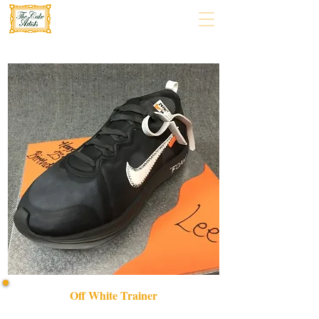
Off White Trainer
Indulge in a bespoke Off White Trainer cake, expertly