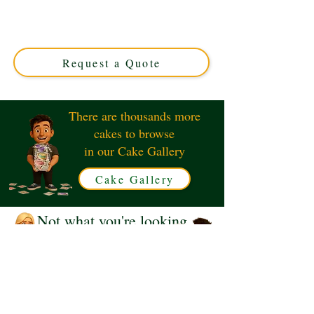
crafted in Solihull, West Midlands. This luxury custom
cake blends style and flavour, perfect for sneakerheads
seeking a unique celebration centerpiece. Order your
edible masterpiece today!
Request a Quote
There are thousands more
cakes to browse
in our Cake Gallery
Cake Gallery
Not what you're looking
for?
Request a Quote