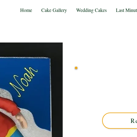
Home
Cake Gallery
Wedding Cakes
Last Minu
Delight in a bespoke Nodd
West Midlands. Perfect f
favourite character to l
R