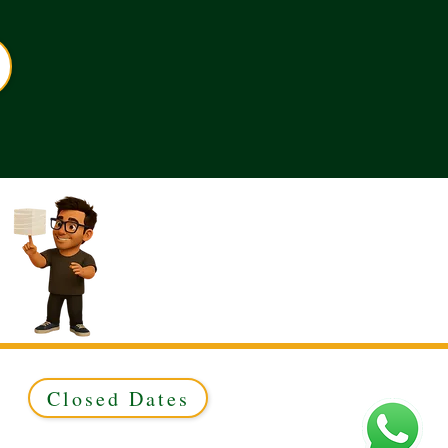
Closed Dates
ed to Green & Gold Ltd