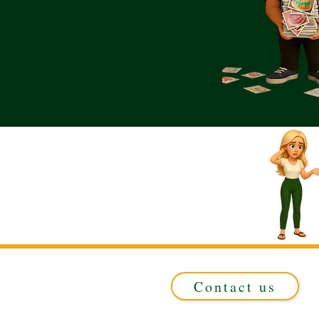
Contact us
Registered in ENGLAND