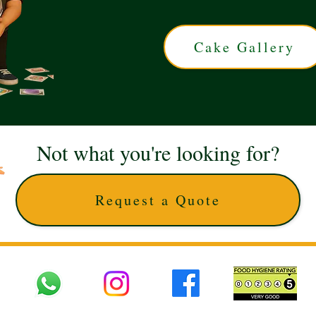
Cake Gallery
Not what you're looking for?
Request a Quote
 UK © 2025 The Cake Artists. Brand and website owned by DD25 LTD and licens