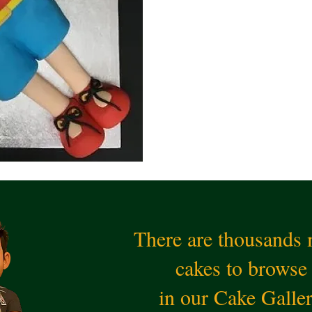
There are thousands
cakes to browse
in our Cake Galle