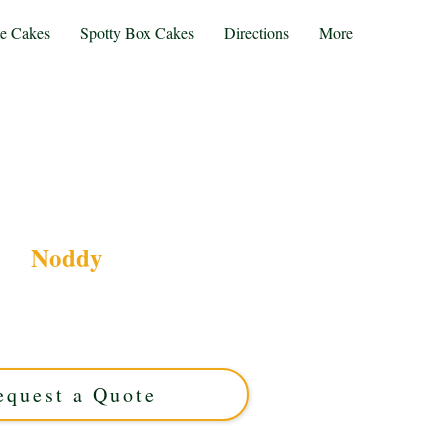
te Cakes
Spotty Box Cakes
Directions
More
Noddy
y cake, crafted with luxury detail in Solihull,
or celebrations, this custom cake brings your
ife with vibrant colours and exquisite flavour.
equest a Quote