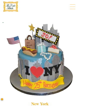
New York
Indulge in our bespoke New York-themed cake, crafted