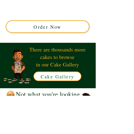
with luxury and detail in Solihull, West Midlands.
Perfect for city lovers, this custom cake captures iconic
NYC vibes for your special celebration. Order your
unique masterpiece today!
Order Now
There are thousands more
cakes to browse
in our Cake Gallery
Cake Gallery
Not what you're looking
for?
Request a Quote