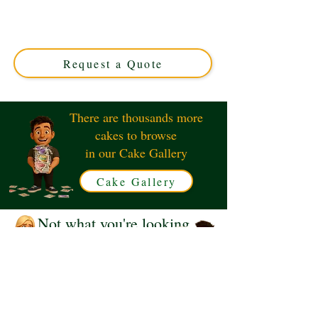
cake, crafted with luxury detail in Solihull, West
Midlands. Perfect for netball fans, this custom cake
combines sporty elegance with delicious flavour. Order
your unique design today!
Request a Quote
There are thousands more
cakes to browse
in our Cake Gallery
Cake Gallery
Not what you're looking
for?
Request a Quote