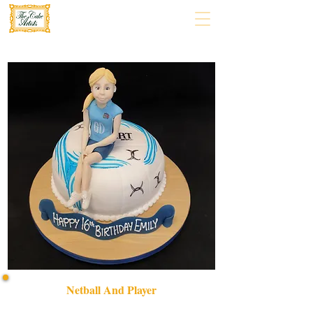
Netball And Player
Celebrate in style with our bespoke Netball and Player