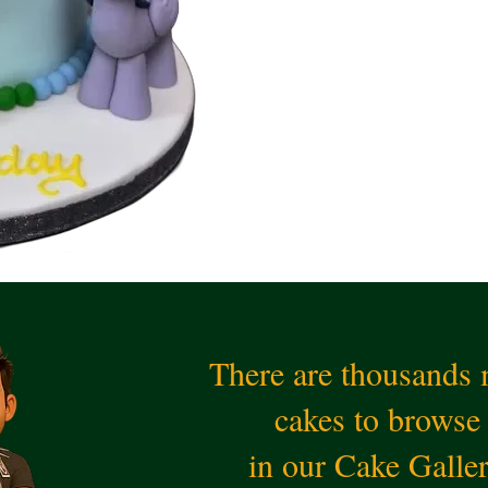
There are thousands
cakes to browse
in our Cake Galle