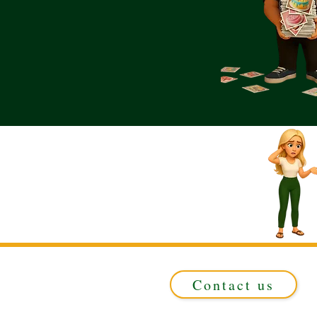
Contact us
Registered in ENGLAND