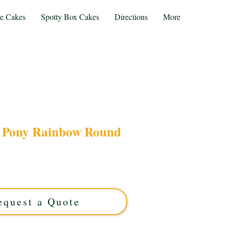
te Cakes
Spotty Box Cakes
Directions
More
e Pony Rainbow Round
My Little Pony Rainbow Round cake, a luxury
with vibrant colours and magical charm. Perfect
idlands celebrations that sparkle with joy!
equest a Quote