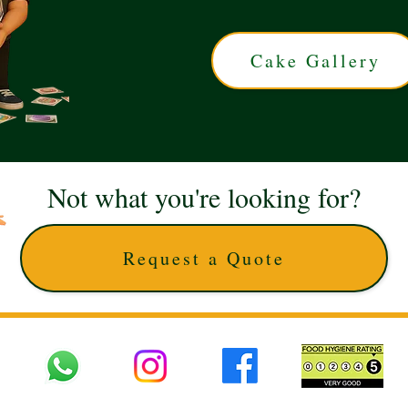
Cake Gallery
Not what you're looking for?
Request a Quote
 UK © 2025 The Cake Artists. Brand and website owned by DD25 LTD and licens