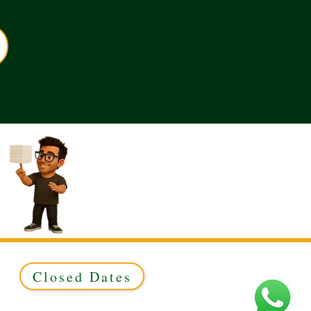
Closed Dates
ed to Green & Gold Ltd