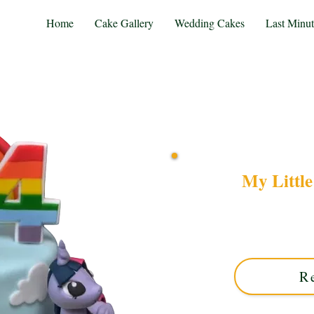
Home
Cake Gallery
Wedding Cakes
Last Minu
My Littl
Delight in our bespoke 
custom creation bursting 
for Solihull, West M
R