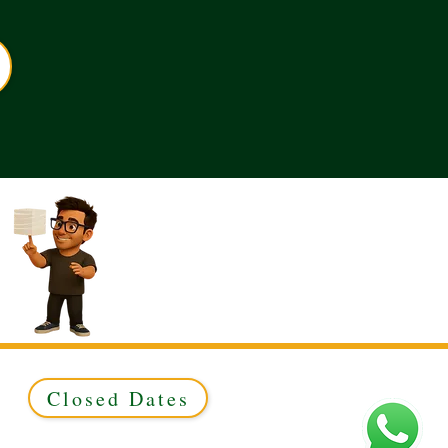
Closed Dates
ed to Green & Gold Ltd