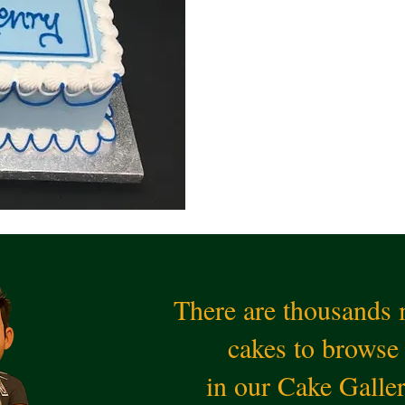
There are thousands
cakes to browse
in our Cake Galle