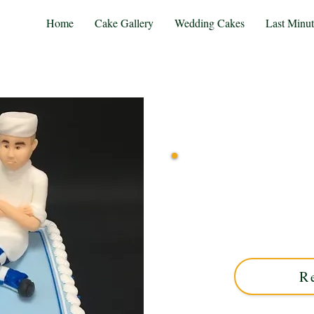
Home
Cake Gallery
Wedding Cakes
Last Minu
Indulge in our bespoke Mo
artistic flair. Perfect fo
cake blends rich taste wi
R