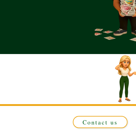
Contact us
Registered in ENGLAND