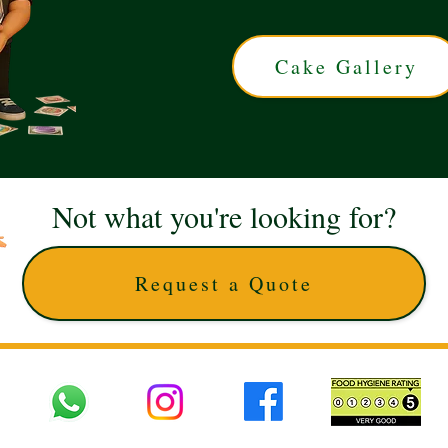
Cake Gallery
Not what you're looking for?
Request a Quote
 UK © 2025 The Cake Artists. Brand and website owned by DD25 LTD and licens