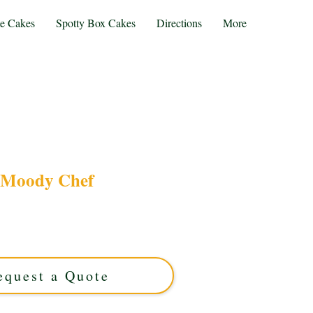
te Cakes
Spotty Box Cakes
Directions
More
Moody Chef
ody Chef cake, crafted with luxury flavours and
r foodies in Solihull, West Midlands, this custom
th moody charm for unforgettable celebrations.
equest a Quote