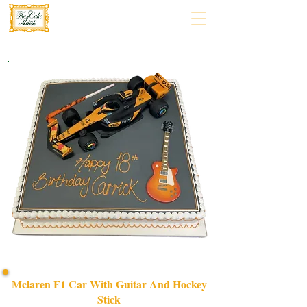
Mclaren F1 Car With Guitar And Hockey
Stick