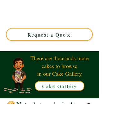
Celebrate in style with our bespoke McLaren F1 Car
cake, featuring a luxury guitar and hockey stick design.
Perfect for motorsport and music fans alike. Custom-
made in Solihull, West Midlands for unforgettable
events.
Request a Quote
There are thousands more
cakes to browse
in our Cake Gallery
Cake Gallery
Not what you're looking
for?
Request a Quote