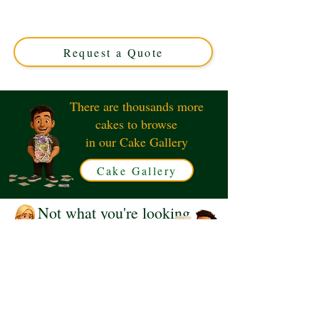
expertly crafted in Solihull, West Midlands. This luxury
custom cake perfectly captures the iconic nuggets, ideal
for unique celebrations and nugget lovers alike!
Request a Quote
There are thousands more
cakes to browse
in our Cake Gallery
Cake Gallery
Not what you're looking
for?
Request a Quote