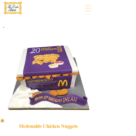
Mcdonalds Chicken Nuggets
Indulge in a bespoke McDonald's Chicken Nuggets cake,