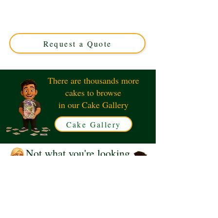
Toddler Girl cake, crafted in Solihull, West Midlands.
This luxury custom cake perfectly captures your special
bond, blending exquisite design with delicious flavours.
Order your unique cake today!
Request a Quote
There are thousands more
cakes to browse
in our Cake Gallery
Cake Gallery
Not what you're looking
for?
Request a Quote