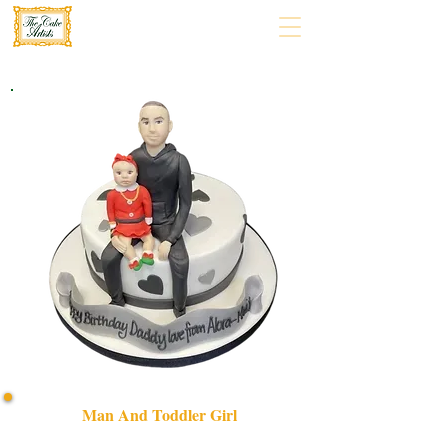
Man And Toddler Girl
Celebrate precious moments with our bespoke Man and