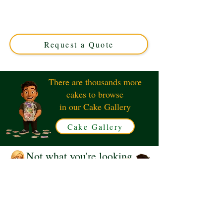
guitar on amp design, expertly crafted in Solihull, West
Midlands. Perfect for music lovers, this custom cake
combines artistry and flavour for unforgettable
celebrations.
Request a Quote
There are thousands more
cakes to browse
in our Cake Gallery
Cake Gallery
Not what you're looking
for?
Request a Quote