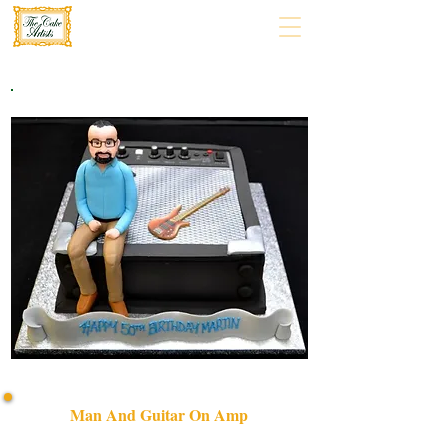
Man And Guitar On Amp
Discover our bespoke luxury cake featuring a man and