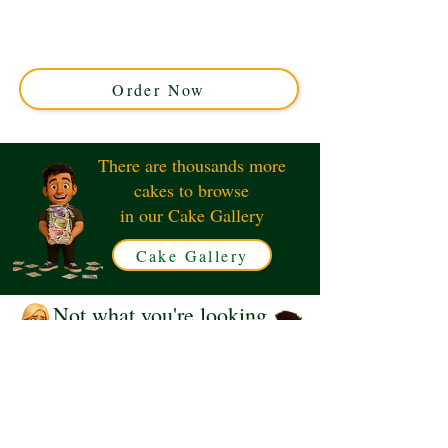
cake, crafted with luxury and flair in Solihull, West
Midlands. Perfect for fans, this custom cake blends
iconic design with exquisite taste. Order your unique
showstopper today!
Order Now
There are thousands more
cakes to browse
in our Cake Gallery
Cake Gallery
Not what you're looking
for?
Request a Quote