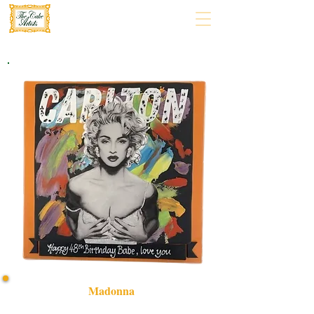
Madonna
Celebrate in style with our bespoke Madonna-themed