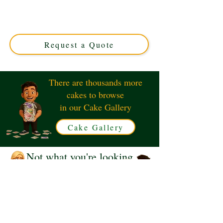
Handbag cake, expertly crafted in Solihull, West
Midlands. Perfect for stylish celebrations, this custom
cake blends elegance and flavour for a truly memorable
treat.
Request a Quote
There are thousands more
cakes to browse
in our Cake Gallery
Cake Gallery
Not what you're looking
for?
Request a Quote