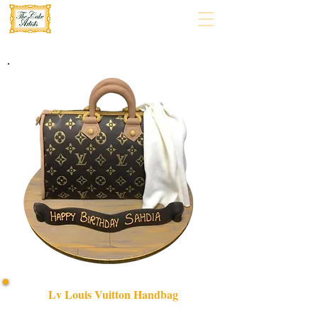
Lv Louis Vuitton Handbag
Indulge in luxury with our bespoke LV Louis Vuitton