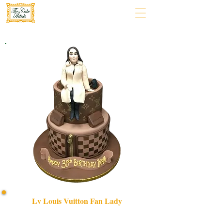
Lv Louis Vuitton Fan Lady
Celebrate in style with our bespoke LV Louis Vuitton