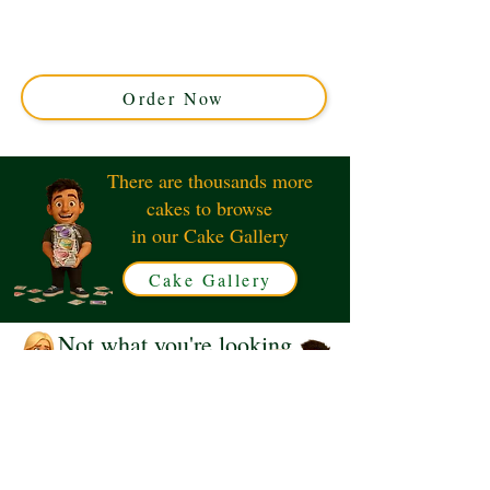
Fan Lady cake. This luxury custom creation, crafted in
Solihull, West Midlands, features elegant designer-
inspired details perfect for fashion lovers. Indulge in
unique sophistication today!
Order Now
There are thousands more
cakes to browse
in our Cake Gallery
Cake Gallery
Not what you're looking
for?
Request a Quote