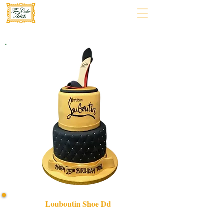
Louboutin Shoe Dd
Indulge in a bespoke Louboutin Shoe DD cake, expertly