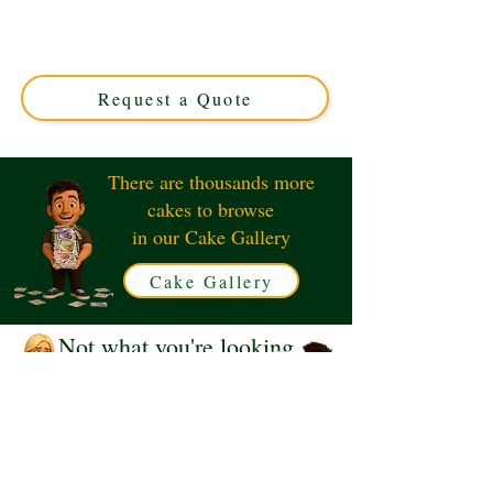
crafted in Solihull, West Midlands. This luxury custom
cake perfectly blends elegance and style, making your
celebration unforgettable. Order your unique edible
masterpiece today!
Request a Quote
There are thousands more
cakes to browse
in our Cake Gallery
Cake Gallery
Not what you're looking
for?
Request a Quote