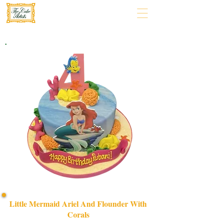
Little Mermaid Ariel And Flounder With
Corals