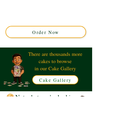
Discover our bespoke Little Mermaid Ariel and Flounder
cake, adorned with vibrant corals. This luxury custom
cake from Solihull, West Midlands, is perfect for magical
celebrations under the sea. Order your enchanting
masterpiece today!
Order Now
There are thousands more
cakes to browse
in our Cake Gallery
Cake Gallery
Not what you're looking
for?
Request a Quote