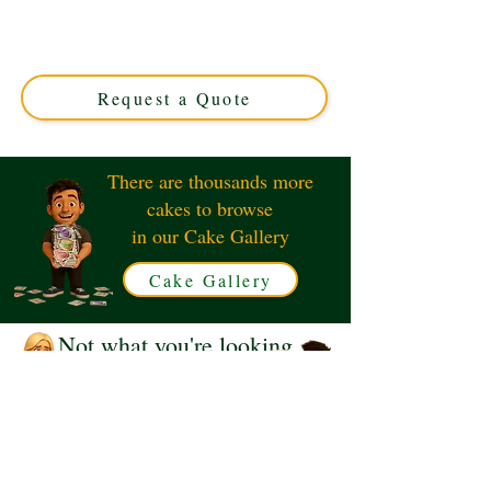
detail in Solihull, West Midlands. Perfect for fans, this
custom cake combines vibrant colours and expert design
to make any celebration unforgettable. Order your
unique race-day treat today!
Request a Quote
There are thousands more
cakes to browse
in our Cake Gallery
Cake Gallery
Not what you're looking
for?
Request a Quote