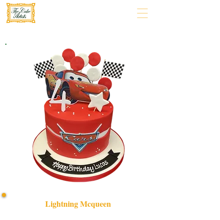
Lightning Mcqueen
Bespoke Lightning McQueen cake, crafted with luxury