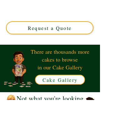
crafted in Solihull, West Midlands. This luxury custom
cake perfectly captures iconic Les Misérables themes,
ideal for theatre lovers seeking a unique celebration
centerpiece.
Request a Quote
There are thousands more
cakes to browse
in our Cake Gallery
Cake Gallery
Not what you're looking
for?
Request a Quote