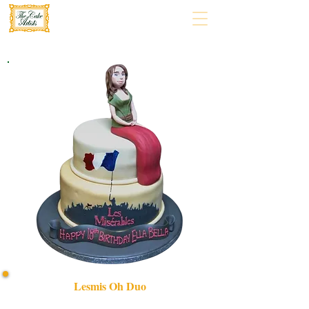
Lesmis Oh Duo
Indulge in our bespoke LesMis OH Duo cake, expertly