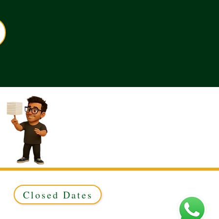
Closed Dates
ed to Green & Gold Ltd