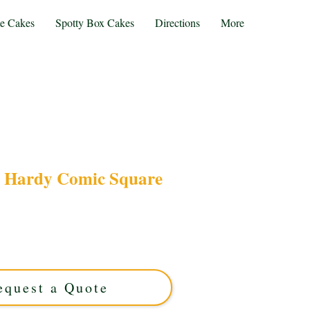
te Cakes
Spotty Box Cakes
Directions
More
 Hardy Comic Square
edy with our bespoke Laurel & Hardy Comic
 custom creation from Solihull, West Midlands,
and delicious flavours for a truly memorable
treat.
equest a Quote