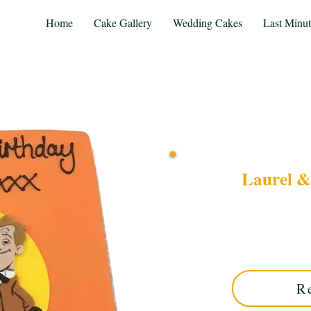
Home
Cake Gallery
Wedding Cakes
Last Minu
Laurel &
Celebrate classic com
Square cake. This luxury
combines vintage charm 
R