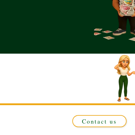
Contact us
Registered in ENGLAND