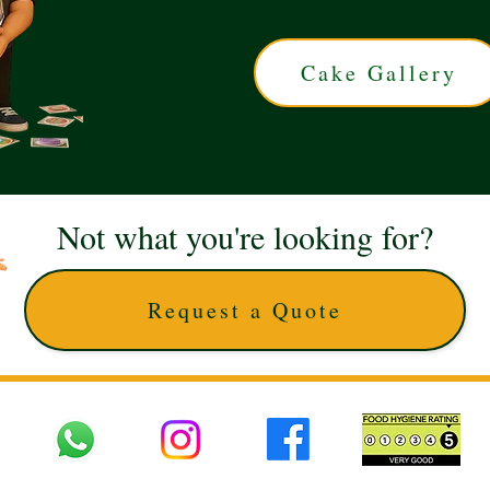
Cake Gallery
Not what you're looking for?
Request a Quote
 UK © 2025 The Cake Artists. Brand and website owned by DD25 LTD and licens