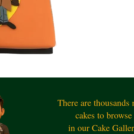
There are thousands
cakes to browse
in our Cake Galle